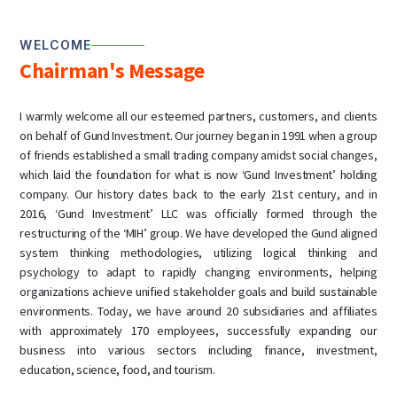
WELCOME
Chairman's Message
I warmly welcome all our esteemed partners, customers, and clients
on behalf of Gund Investment. Our journey began in 1991 when a group
of friends established a small trading company amidst social changes,
which laid the foundation for what is now ‘Gund Investment’ holding
company. Our history dates back to the early 21st century, and in
2016, ‘Gund Investment’ LLC was officially formed through the
restructuring of the ‘MIH’ group. We have developed the Gund aligned
system thinking methodologies, utilizing logical thinking and
psychology to adapt to rapidly changing environments, helping
organizations achieve unified stakeholder goals and build sustainable
environments. Today, we have around 20 subsidiaries and affiliates
with approximately 170 employees, successfully expanding our
business into various sectors including finance, investment,
education, science, food, and tourism.