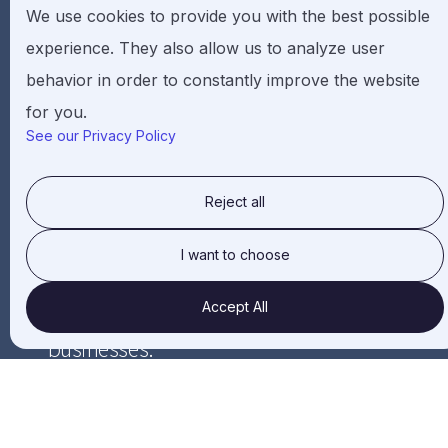
We use cookies to provide you with the best possible
Governance
experience. They also allow us to analyze user
be focused on innovation-based business
behavior in order to constantly improve the website
01
approach.
for you.
See our Privacy Policy
have a long-term organic growth potential
that can benefit all of its stakeholders
02
Reject all
while realizing its goals.
I want to choose
be aiming to develop environment
Accept All
friendly and socially impactful
03
businesses.
adhere to the laws and regulations of
their respective location and comply with
04