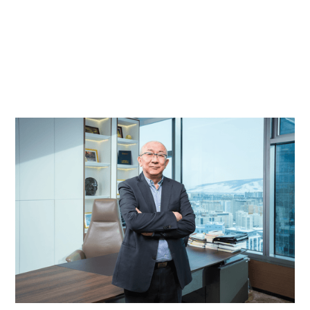
Profound solutions. Adaptable mindset. Environment friendly policy. Value
generating stakeholders.