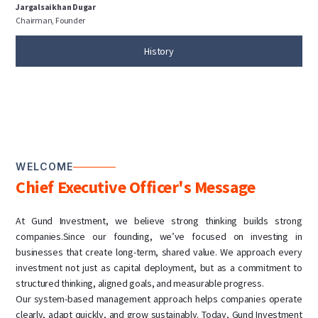
Jargalsaikhan Dugar
Chairman, Founder
History
WELCOME
Chief Executive Officer's Message
At Gund Investment, we believe strong thinking builds strong
companies.Since our founding, we’ve focused on investing in
businesses that create long-term, shared value. We approach every
investment not just as capital deployment, but as a commitment to
structured thinking, aligned goals, and measurable progress.
Our system-based management approach helps companies operate
clearly, adapt quickly, and grow sustainably. Today, Gund Investment