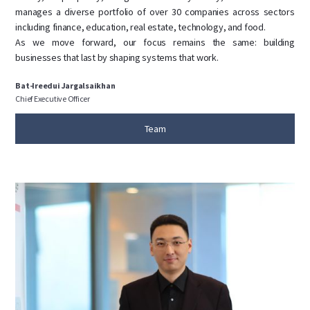
manages a diverse portfolio of over 30 companies across sectors
including finance, education, real estate, technology, and food.
As we move forward, our focus remains the same: building
businesses that last by shaping systems that work.
Bat-Ireedui Jargalsaikhan
Chief Executive Officer
Team