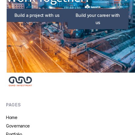
Build a project with us
Build your career with
us
PAGES
Home
Governance
Portfolio