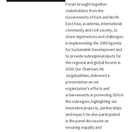
Forum brought together
stakeholders from the
Governments of East and North-
East Asia, academia, international
community and civil society, to
share experiences and challenges
in implementing the 2030 Agenda
for Sustainable Development and
to provide subregional inputs for
the regional and global forums in
2020. Our Chairman, Mr.
Jargalsaikhan, delivered a
presentation on our
organization’s efforts and
achievements in promoting SDG in
the subregion, highlighting our
innovative projects, partnerships
and impact. He also participated
in the panel discussion on
ensuring equality and