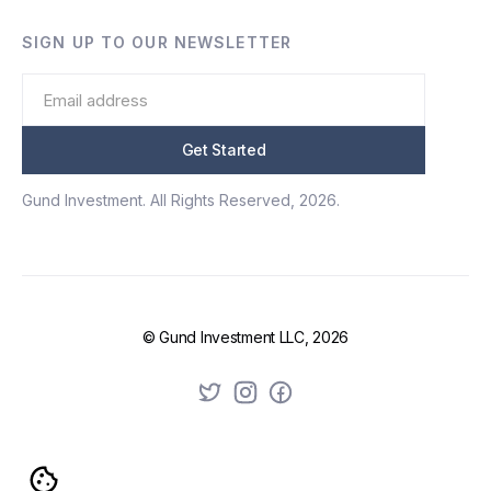
SIGN UP TO OUR NEWSLETTER
Gund Investment. All Rights Reserved, 2026.
© Gund Investment LLC, 2026