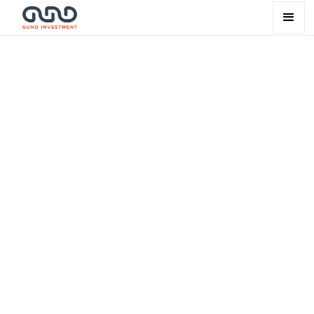
Our way