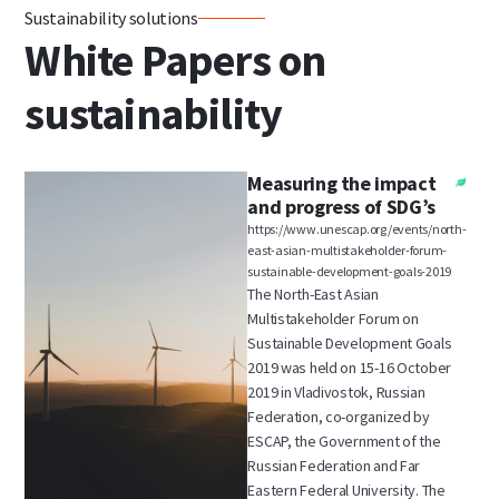
Sustainability solutions
White Papers on
sustainability
Measuring the impact
and progress of SDG’s
https://www.unescap.org/events/north-
east-asian-multistakeholder-forum-
sustainable-development-goals-2019
The North-East Asian
Multistakeholder Forum on
Sustainable Development Goals
2019 was held on 15-16 October
2019 in Vladivostok, Russian
Federation, co-organized by
ESCAP, the Government of the
Russian Federation and Far
Eastern Federal University. The