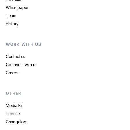
White paper
Team
History
WORK WITH US
Contact us
Co-invest with us
Career
OTHER
Media Kit
License
Changelog