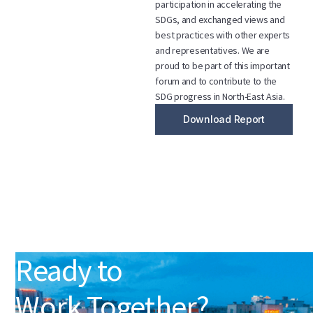
participation in accelerating the
SDGs, and exchanged views and
best practices with other experts
and representatives. We are
proud to be part of this important
forum and to contribute to the
SDG progress in North-East Asia.
Download Report
Ready to
Work Together?