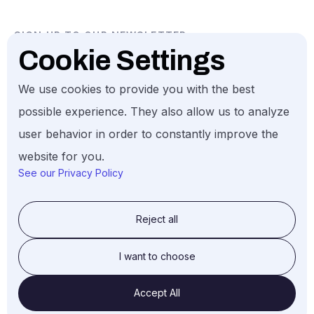
SIGN UP TO OUR NEWSLETTER
Cookie Settings
We use cookies to provide you with the best
possible experience. They also allow us to analyze
user behavior in order to constantly improve the
Gund Investment. All Rights Reserved, 2026.
website for you.
See our Privacy Policy
Reject all
© Gund Investment LLC, 2026
I want to choose
Accept All