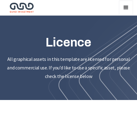
Licence
All graphical assets in this template are licensed for personal
and commercial use. If you’d like to use a specific asset, please
check the license below