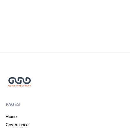
PAGES
Home
Governance