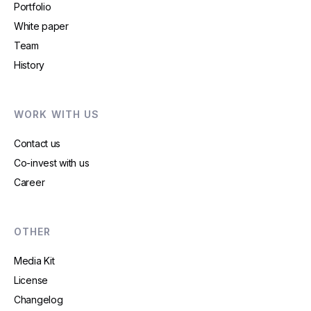
Portfolio
White paper
Team
History
WORK WITH US
Contact us
Co-invest with us
Career
OTHER
Media Kit
License
Changelog