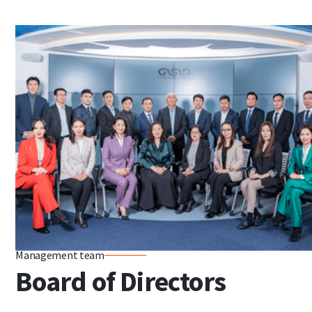
Management team
Board of Directors