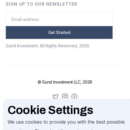
SIGN UP TO OUR NEWSLETTER
Gund Investment. All Rights Reserved, 2026.
© Gund Investment LLC, 2026
Cookie Settings
We use cookies to provide you with the best possible