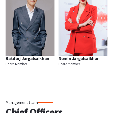
Batdorj Jargalsaikhan
Nomin Jargalsaikhan
Board Member
Board Member
Management team
Chief Officers