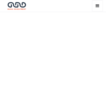
Leadership