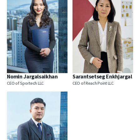
Nomin Jargalsaikhan
Sarantsetseg Enkhjargal
CEO of Sportech LLC
CEO of Reach Point LLC