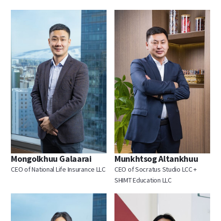
Mongolkhuu Galaarai
Munkhtsog Altankhuu
CEO of National Life Insurance LLC
CEO of Socratus Studio LCC +
SHIMT Education LLC