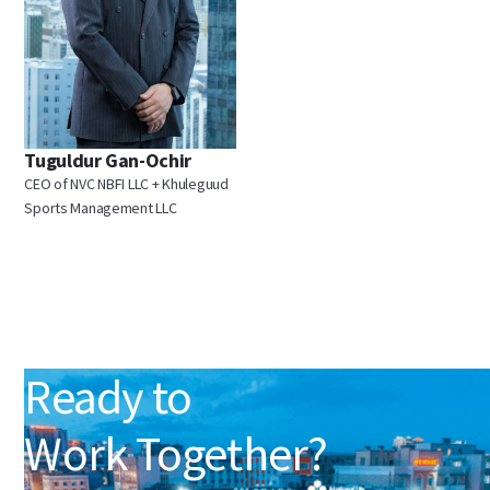
Tuguldur Gan-Ochir
CEO of NVC NBFI LLC + Khuleguud
Sports Management LLC
Ready to
Work Together?