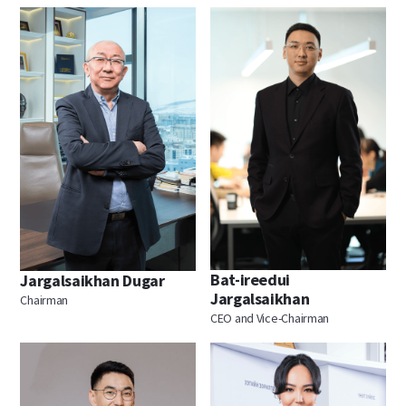
Bat-ireedui
Jargalsaikhan Dugar
Jargalsaikhan
Chairman
CEO and Vice-Chairman