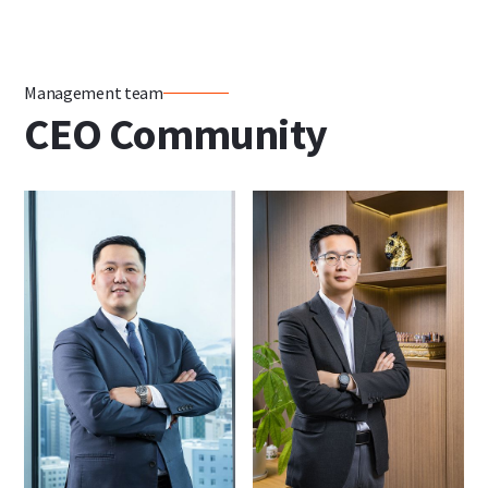
Management team
CEO Community