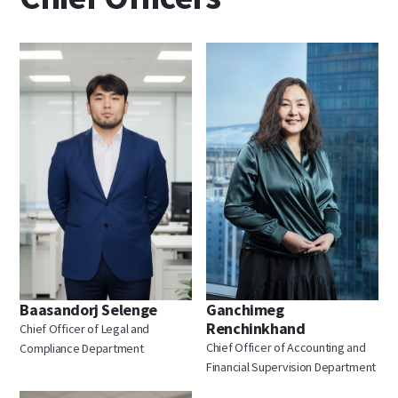
Baasandorj Selenge
Ganchimeg
Renchinkhand
Chief Officer of Legal and
Chief Officer of Accounting and
Compliance Department
Financial Supervision Department