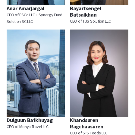
Anar Amarjargal
Bayartsengel
Batsaikhan
CEO of FSCo LLC + Synergy Fund
CEO of TUS Solution LLC
Solution SC LLC
Dulguun Batkhuyag
Khandsuren
Ragchaasuren
CEO of Monya Travel LLC
CEO of STS Foods LLC