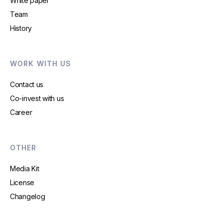
White paper
Team
History
WORK WITH US
Contact us
Co-invest with us
Career
OTHER
Media Kit
License
Changelog