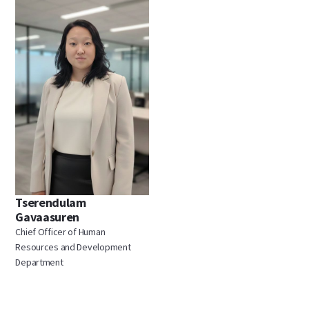
Tserendulam
Gavaasuren
Chief Officer of Human
Resources and Development
Department