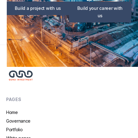
Build a project with us
Build your career with
us
PAGES
Home
Governance
Portfolio