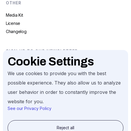
OTHER
Media Kit
License
Changelog
SIGN UP TO OUR NEWSLETTER
Cookie Settings
We use cookies to provide you with the best
possible experience. They also allow us to analyze
user behavior in order to constantly improve the
Gund Investment. All Rights Reserved, 2026.
website for you.
See our Privacy Policy
Reject all
© Gund Investment LLC, 2026