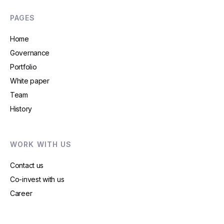
PAGES
Home
Governance
Portfolio
White paper
Team
History
WORK WITH US
Contact us
Co-invest with us
Career