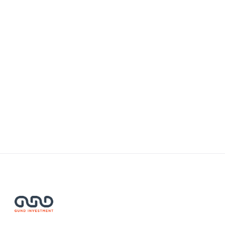
Mongolia Shines on the Global
Stage at SWITCH 2024
NOVEMBER 28, 2024
Read More