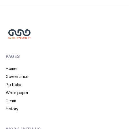
PAGES
Home
Governance
Portfolio
White paper
Team
History