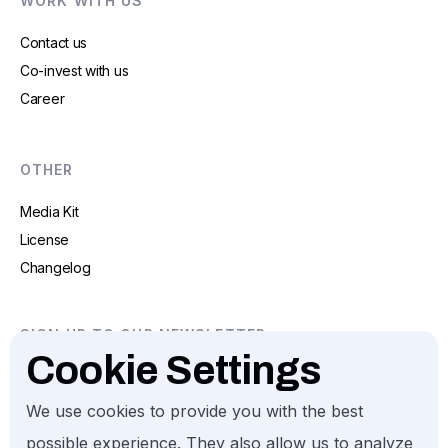
WORK WITH US
Contact us
Co-invest with us
Career
OTHER
Media Kit
License
Changelog
SIGN UP TO OUR NEWSLETTER
Cookie Settings
We use cookies to provide you with the best
possible experience. They also allow us to analyze