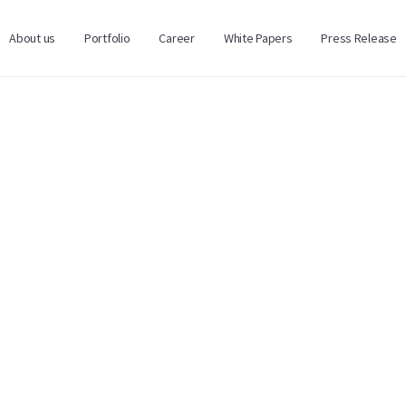
About us
Portfolio
Career
White Papers
Press Release