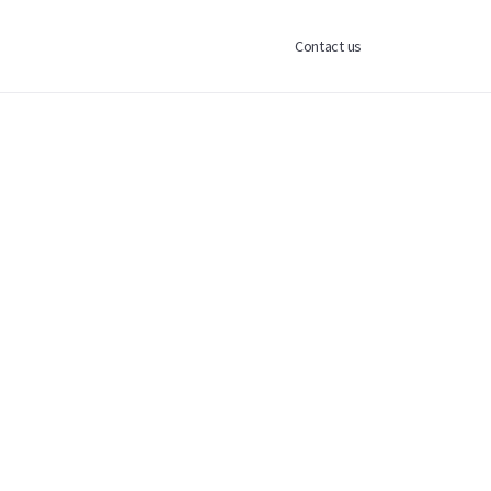
Contact us