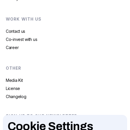
WORK WITH US
Contact us
Co-invest with us
Career
OTHER
Media Kit
License
Changelog
SIGN UP TO OUR NEWSLETTER
Cookie Settings