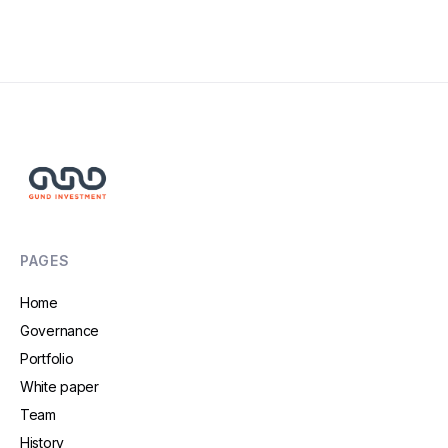
Read More
PAGES
Home
Governance
Portfolio
White paper
Team
History