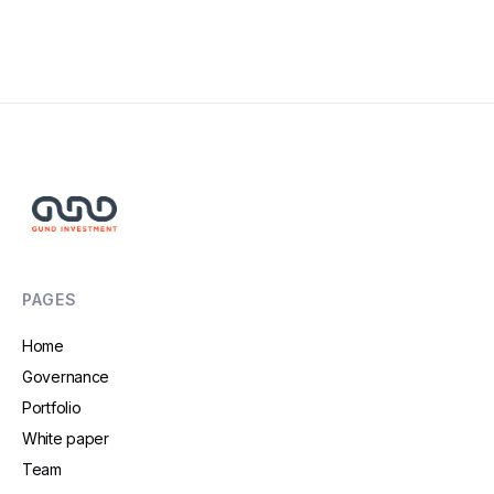
Read More
PAGES
Home
Governance
Portfolio
White paper
Team