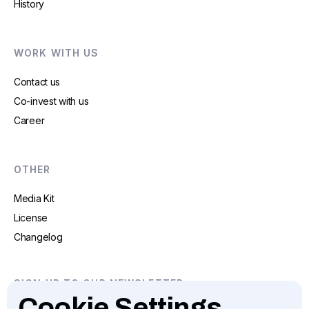
History
WORK WITH US
Contact us
Co-invest with us
Career
OTHER
Media Kit
License
Changelog
SIGN UP TO OUR NEWSLETTER
Cookie Settings