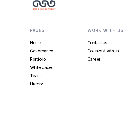
PAGES
WORK WITH US
Home
Contact us
Governance
Co-invest with us
Portfolio
Career
White paper
Team
History