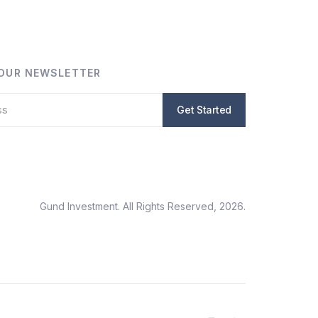
 OUR NEWSLETTER
Gund Investment. All Rights Reserved, 2026.