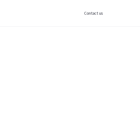
Contact us
nt entity that allocates capital into
 gaining exposure to technology and
irect single-company investing.