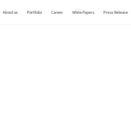
About us
Portfolio
Career
White Papers
Press Release
SCRIPTION
nd Funds
(Zazaka Corporation Hong Kong Ltd.) is an investme
ture capital funds. The company’s approach is focused on
ovation-led growth through fund investments rather than d