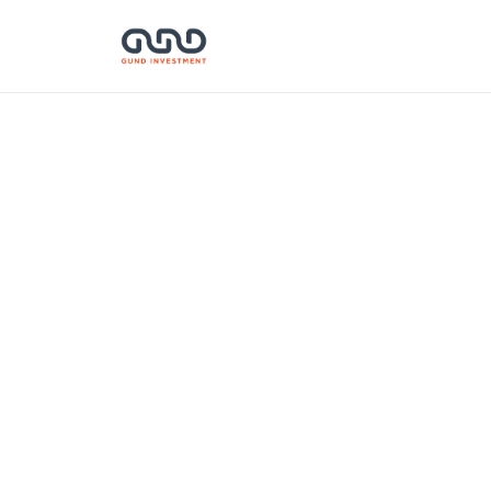
Zazaka
Corporation Hong
DE
Kong Ltd.
January 15, 2026
Gu
ven
Industry:
Financial Services
inn