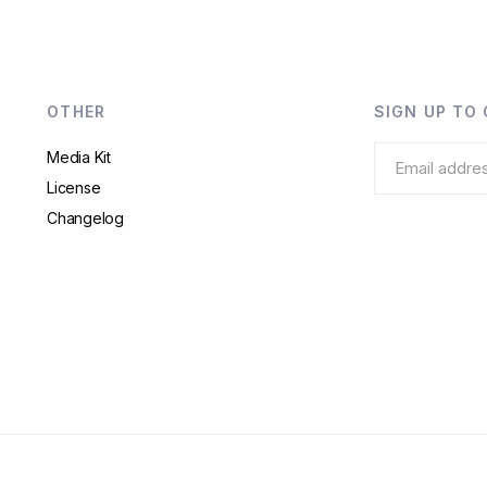
OTHER
SIGN UP TO
Media Kit
License
Changelog