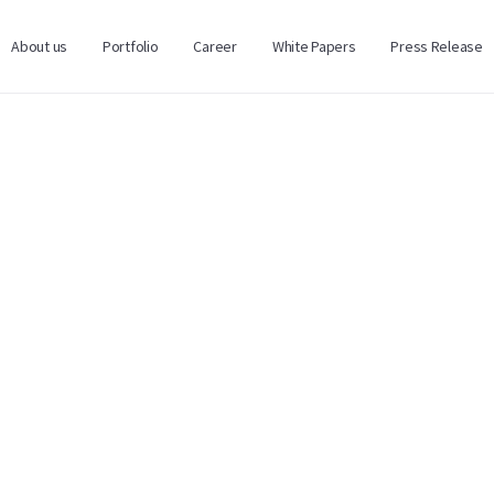
About us
Portfolio
Career
White Papers
Press Release
Нэр / Name
Имэйл хаяг / Email Addr