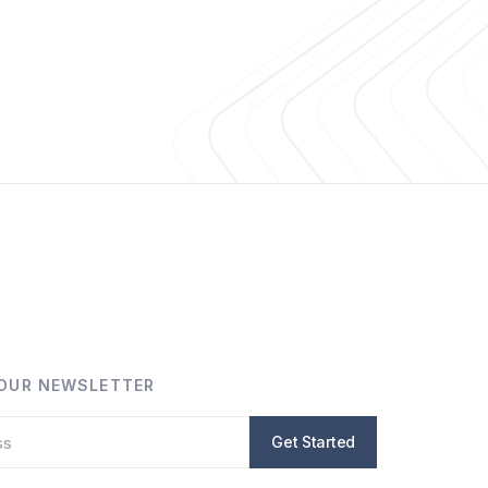
 OUR NEWSLETTER