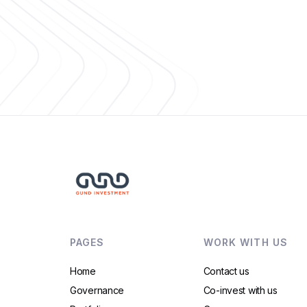
PAGES
WORK WITH US
Home
Contact us
Governance
Co-invest with us