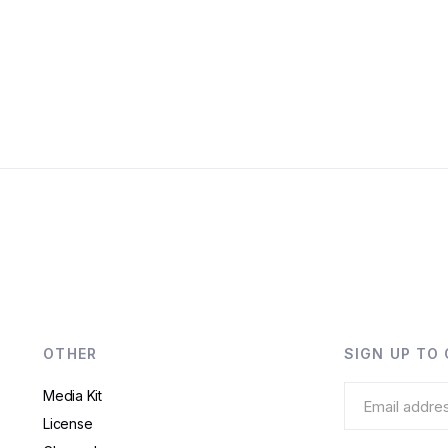
OTHER
SIGN UP TO
Media Kit
License