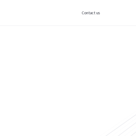
Contact us
ess